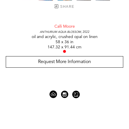
SHARE
Calli Moore
Anthurium Aqua Blossom
, 2022
oil and acrylic, crushed opal on linen
58 x 36 in
147.32 x 91.44 cm
Request More Information
919 Gallatin Ave Suite #4
Nashville, TN 37206
United States