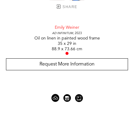
SHARE
Emily Weiner
Ad Infinitum
, 2023
Oil on linen in painted wood frame
35 x 29 in
88.9 x 73.66 cm
Request More Information
919 Gallatin Ave Suite #4
Nashville, TN 37206
United States