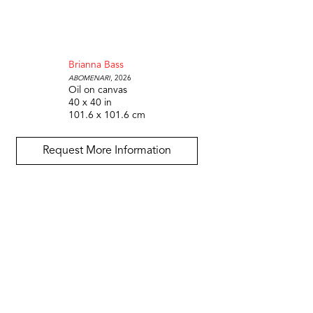
Brianna Bass
Abomenari
, 2026
Oil on canvas
40 x 40 in
101.6 x 101.6 cm
Request More Information