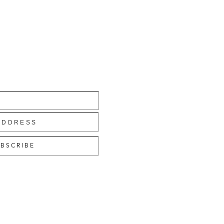
BSCRIBE