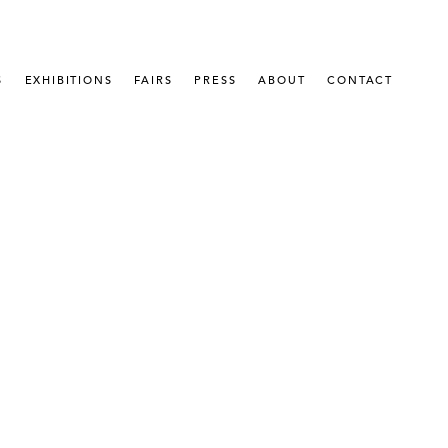
S
EXHIBITIONS
FAIRS
PRESS
ABOUT
CONTACT