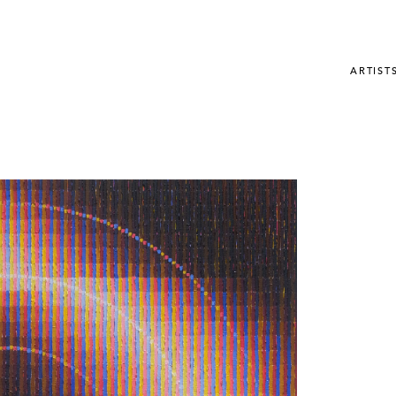
ARTIST