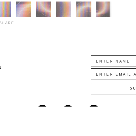
SHARE
4
SU
Copyright ©
2026
,
Art Gallery Websites
By ArtCloud