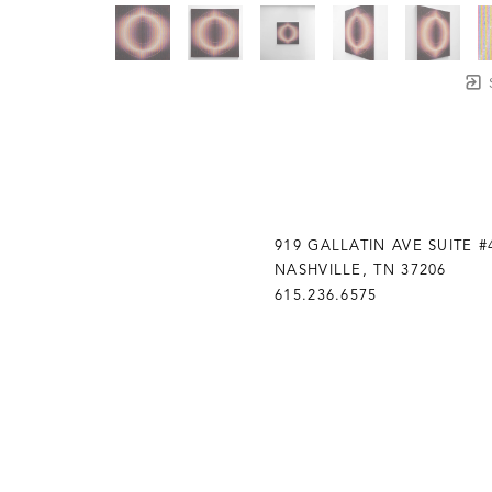
919 GALLATIN AVE SUITE #
NASHVILLE, TN 37206
615.236.6575