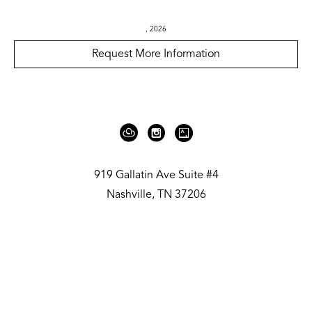
, 2026
Request More Information
919 Gallatin Ave Suite #4
Nashville, TN 37206
United States
615.236.6575
Contact
Copyright ©
2026
,
Art Gallery Websites
By ArtCloud