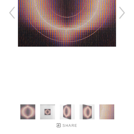
SHARE