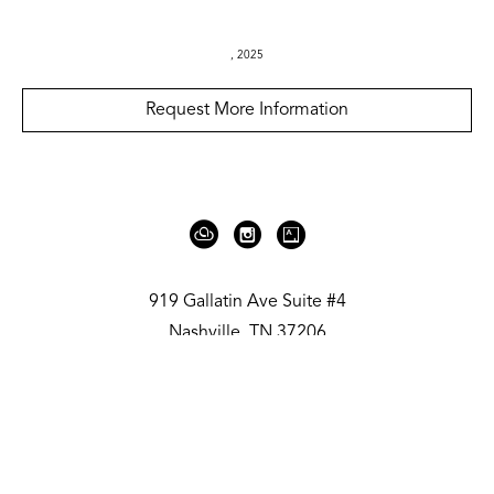
, 2025
Request More Information
919 Gallatin Ave Suite #4
Nashville, TN 37206
United States
615.236.6575
Contact
Copyright ©
2026
,
Art Gallery Websites
By ArtCloud