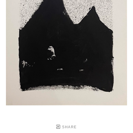
SHARE